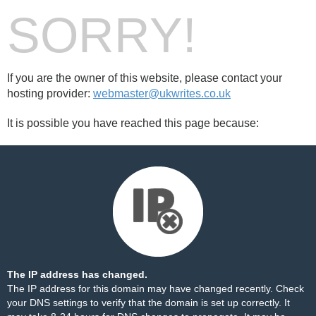
SORRY!
If you are the owner of this website, please contact your
hosting provider:
webmaster@ukwrites.co.uk
It is possible you have reached this page because:
The IP address has changed.
The IP address for this domain may have changed recently. Check
your DNS settings to verify that the domain is set up correctly. It