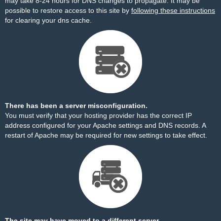
may take 8-24 hours for DNS changes to propagate. It may be
possible to restore access to this site by
following these instructions
for clearing your dns cache.
There has been a server misconfiguration.
You must verify that your hosting provider has the correct IP
address configured for your Apache settings and DNS records. A
restart of Apache may be required for new settings to take effect.
The site may have moved to a different server.